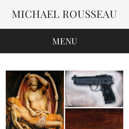
MICHAEL ROUSSEAU
MENU
SKIP
TO
CONTENT